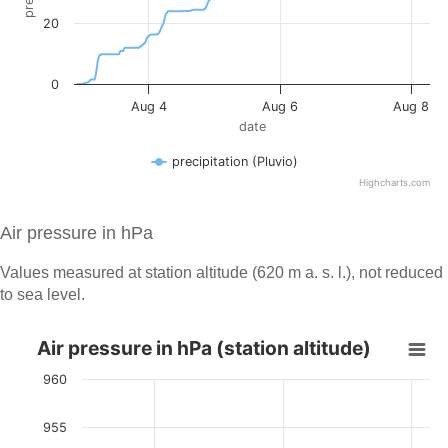
Air pressure in hPa
Values measured at station altitude (620 m a. s. l.), not reduced
to sea level.