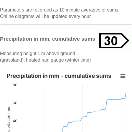
Parameters are recorded as 10 minute averages or sums.
Online diagrams will be updated every hour.
Precipitation in mm, cumulative sums
Measuring height 1 m above ground
(grassland), heated rain gauge (winter time)