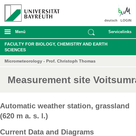
deutsch
LOGIN
Menü
Servicelinks
FACULTY FOR BIOLOGY, CHEMISTRY AND EARTH
SCIENCES
Micrometeorology - Prof. Christoph Thomas
Measurement site Voitsumr
Automatic weather station, grassland
(620 m a. s. l.)
Current Data and Diagrams