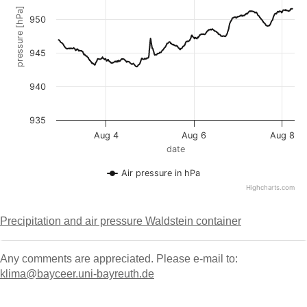
Precipitation and air pressure Waldstein container
Any comments are appreciated. Please e-mail to:
klima@bayceer.uni-bayreuth.de