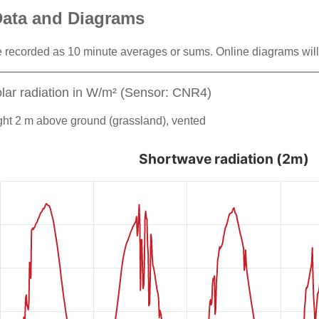
Data and Diagrams
 recorded as 10 minute averages or sums. Online diagrams will
lar radiation in W/m² (Sensor: CNR4)
ht 2 m above ground (grassland), vented