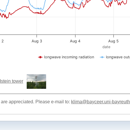
stein tower
re appreciated. Please e-mail to:
klima@bayceer.uni-bayreuth