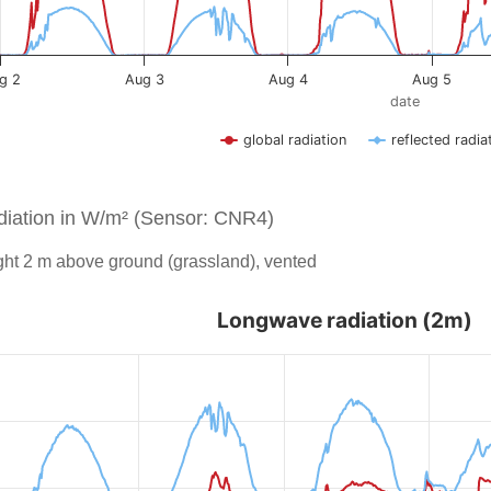
iation in W/m² (Sensor: CNR4)
ht 2 m above ground (grassland), vented