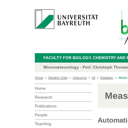
FACULTY FOR BIOLOGY, CHEMISTRY AND 
Micrometeorology - Prof. Christoph Thoma
Home
>
Weather Data
>
Voitsumra
>
5d
>
Radiation
>
Wetter
Home
Meas
Research
Publications
People
Automatic
Teaching