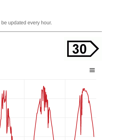
 be updated every hour.