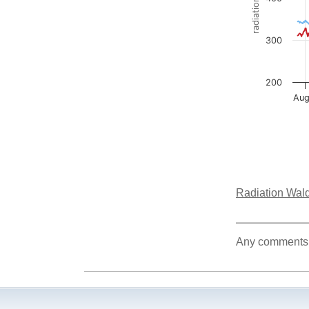
Radiation Wald
Any comments a