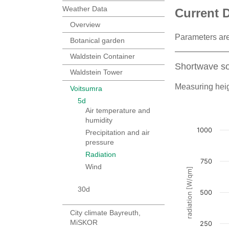
Weather Data
Current 
Overview
Parameters are
Botanical garden
Waldstein Container
Shortwave so
Waldstein Tower
Measuring heig
Voitsumra
5d
Air temperature and
humidity
Precipitation and air
pressure
Radiation
Wind
30d
City climate Bayreuth,
MiSKOR