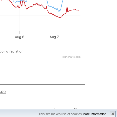
.de
Impressum
Sitemap
✖
This site makes use of cookies
More information