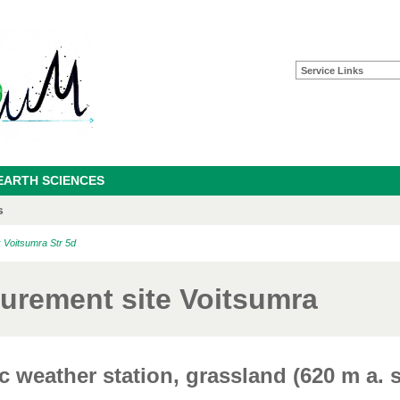
Service Links
EARTH SCIENCES
s
: Voitsumra Str 5d
urement site Voitsumra
 weather station, grassland (620 m a. s.