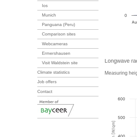
Ios
Munich
Panguana (Peru)
Comparison sites
Webcameras
Ermershausen
Longwave rad
Visit Waldstein site
Climate statistics
Measuring heig
Job offers
Contact