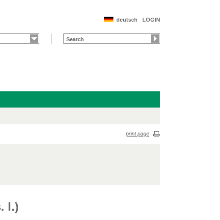
deutsch
LOGIN
print page
 l.)