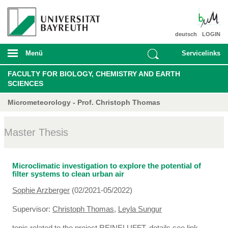
deutsch
LOGIN
Menü
Servicelinks
FACULTY FOR BIOLOGY, CHEMISTRY AND EARTH
SCIENCES
Micrometeorology - Prof. Christoph Thomas
Master Thesis
Microclimatic investigation to explore the potential of
filter systems to clean urban air
Sophie Arzberger
(02/2021-05/2022)
Supervisor:
Christoph Thomas
,
Leyla Sungur
topic related to the project REINELUFFT, details see link