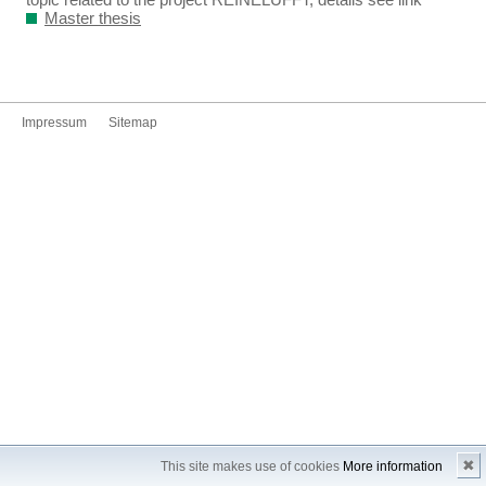
Master thesis
Impressum
Sitemap
✖
This site makes use of cookies
More information