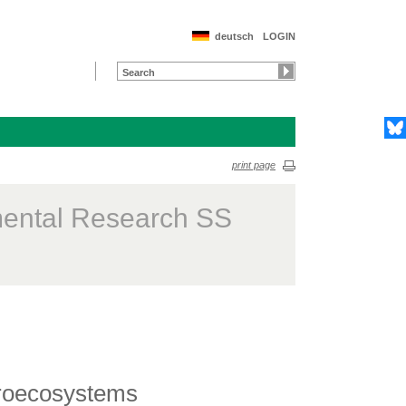
deutsch
LOGIN
print page
mental Research SS
groecosystems