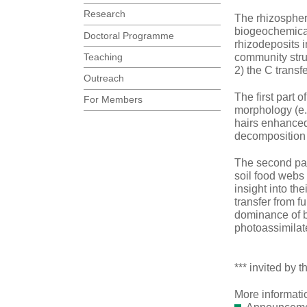
Research
The rhizosphere
biogeochemical
Doctoral Programme
rhizodeposits i
Teaching
community struc
2) the C trans
Outreach
The first part 
For Members
morphology (e.g
hairs enhanced
decomposition 
The second part
soil food webs 
insight into th
transfer from f
dominance of b
photoassimilate
*** invited by
More informati