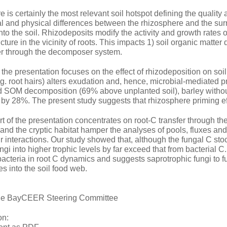
 is certainly the most relevant soil hotspot defining the quality 
 and physical differences between the rhizosphere and the surr
nto the soil. Rhizodeposits modify the activity and growth rates 
ture in the vicinity of roots. This impacts 1) soil organic matte
fer through the decomposer system.
of the presentation focuses on the effect of rhizodeposition on so
. root hairs) alters exudation and, hence, microbial-mediated pr
 SOM decomposition (69% above unplanted soil), barley witho
by 28%. The present study suggests that rhizosphere priming eff
 of the presentation concentrates on root-C transfer through the
and the cryptic habitat hamper the analyses of pools, fluxes and
eir interactions. Our study showed that, although the fungal C stoc
ungi into higher trophic levels by far exceed that from bacterial
acteria in root C dynamics and suggests saprotrophic fungi to f
s into the soil food web.
 the BayCEER Steering Committee
on: