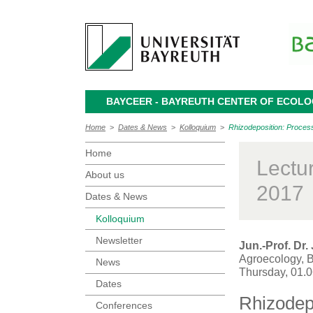
BAYCEER - BAYREUTH CENTER OF ECOL
Home
>
Dates & News
>
Kolloquium
>
Rhizodeposition: Proces
Home
Lectu
About us
2017
Dates & News
Kolloquium
Newsletter
Jun.-Prof. Dr
Agroecology, B
News
Thursday, 01.
Dates
Rhizodep
Conferences