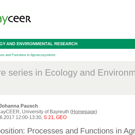
OGY AND ENVIRONMENTAL RESEARCH
ses and Functions in Agroecosystems
re series in Ecology and Environ
. Johanna Pausch
ayCEER, University of Bayreuth (
Homepage
)
06.2017 12:00-13:30,
S 21, GEO
osition: Processes and Functions in A