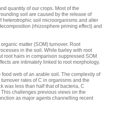
and quantity of our crops. Most of the
ounding soil are caused by the release of
of heterotrophic soil microorganisms and alter
r decomposition (rhizosphere priming effect) and
il organic matter (SOM) turnover. Root
ocesses in the soil. While barley with root
ut root hairs in comparison suppressed SOM
ects are intimately linked to root morphology.
 food web of an arable soil. The complexity of
 turnover rates of C in organisms and the
k was less than half that of bacteria, C
 C. This challenges previous views on the
unction as major agents channelling recent