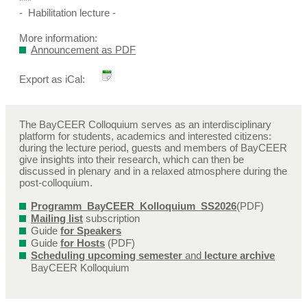
***
- Habilitation lecture -
More information:
Announcement as PDF
Export as iCal:
The BayCEER Colloquium serves as an interdisciplinary
platform for students, academics and interested citizens:
during the lecture period, guests and members of BayCEER
give insights into their research, which can then be
discussed in plenary and in a relaxed atmosphere during the
post-colloquium.
Programm_BayCEER_Kolloquium_SS2026
(PDF)
Mailing list
subscription
Guide
for Speakers
Guide
for Hosts
(PDF)
Scheduling upcoming semester
and
lecture archive
BayCEER Kolloquium