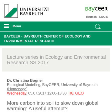
deutsch
LOGIN
Menü
BAYCEER - BAYREUTH CENTER OF ECOLOGY AND
ENVIRONMENTAL RESEARCH
Lecture series in Ecology and Environmental
Research SS 2017
Dr. Christina Bogner
Ecological Modelling, BayCEER, University of Bayreuth
(
Homepage
)
Wednesday
, 05.07.2017 12:00-13:30,
H8, GEO
More carbon into soil to slow down global
warming: A useful attempt?