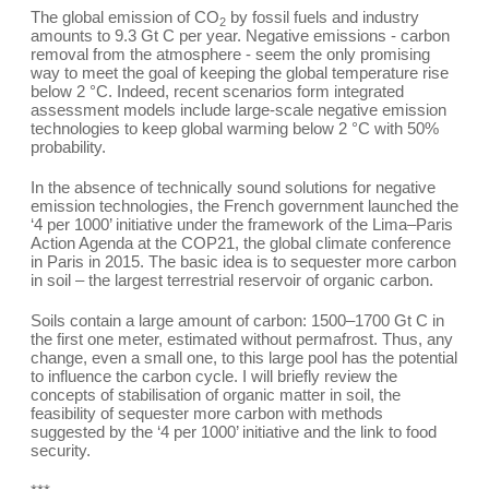
The global emission of CO
by fossil fuels and industry
2
amounts to 9.3 Gt C per year. Negative emissions - carbon
removal from the atmosphere - seem the only promising
way to meet the goal of keeping the global temperature rise
below 2 °C. Indeed, recent scenarios form integrated
assessment models include large-scale negative emission
technologies to keep global warming below 2 °C with 50%
probability.
In the absence of technically sound solutions for negative
emission technologies, the French government launched the
‘4 per 1000’ initiative under the framework of the Lima–Paris
Action Agenda at the COP21, the global climate conference
in Paris in 2015. The basic idea is to sequester more carbon
in soil – the largest terrestrial reservoir of organic carbon.
Soils contain a large amount of carbon: 1500–1700 Gt C in
the first one meter, estimated without permafrost. Thus, any
change, even a small one, to this large pool has the potential
to influence the carbon cycle. I will briefly review the
concepts of stabilisation of organic matter in soil, the
feasibility of sequester more carbon with methods
suggested by the ‘4 per 1000’ initiative and the link to food
security.