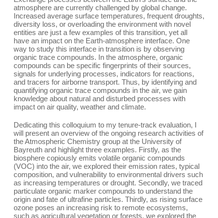
atmosphere are currently challenged by global change.
Increased average surface temperatures, frequent droughts,
diversity loss, or overloading the environment with novel
entities are just a few examples of this transition, yet all
have an impact on the Earth-atmosphere interface. One
way to study this interface in transition is by observing
organic trace compounds. In the atmosphere, organic
compounds can be specific fingerprints of their sources,
signals for underlying processes, indicators for reactions,
and tracers for airborne transport. Thus, by identifying and
quantifying organic trace compounds in the air, we gain
knowledge about natural and disturbed processes with
impact on air quality, weather and climate.
Dedicating this colloquium to my tenure-track evaluation, I
will present an overview of the ongoing research activities of
the Atmospheric Chemistry group at the University of
Bayreuth and highlight three examples. Firstly, as the
biosphere copiously emits volatile organic compounds
(VOC) into the air, we explored their emission rates, typical
composition, and vulnerability to environmental drivers such
as increasing temperatures or drought. Secondly, we traced
particulate organic marker compounds to understand the
origin and fate of ultrafine particles. Thirdly, as rising surface
ozone poses an increasing risk to remote ecosystems,
such as agricultural vegetation or forests, we explored the