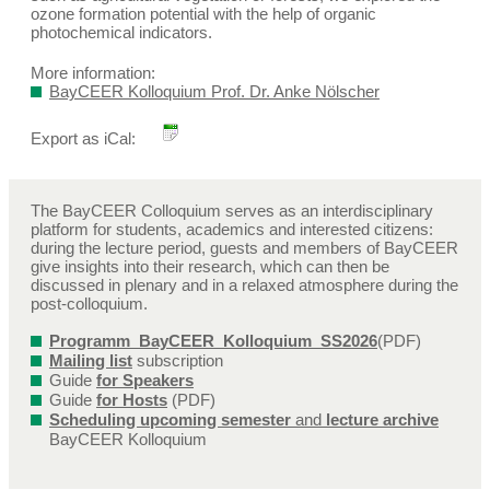
ozone formation potential with the help of organic
photochemical indicators.
More information:
BayCEER Kolloquium Prof. Dr. Anke Nölscher
Export as iCal:
The BayCEER Colloquium serves as an interdisciplinary
platform for students, academics and interested citizens:
during the lecture period, guests and members of BayCEER
give insights into their research, which can then be
discussed in plenary and in a relaxed atmosphere during the
post-colloquium.
Programm_BayCEER_Kolloquium_SS2026
(PDF)
Mailing list
subscription
Guide
for Speakers
Guide
for Hosts
(PDF)
Scheduling upcoming semester
and
lecture archive
BayCEER Kolloquium