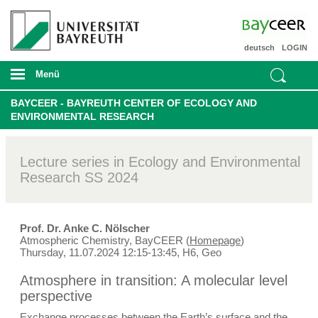
deutsch
LOGIN
Menü
BAYCEER - BAYREUTH CENTER OF ECOLOGY AND
ENVIRONMENTAL RESEARCH
Lecture series in Ecology and Environmental
Research SS 2024
Prof. Dr. Anke C. Nölscher
Atmospheric Chemistry, BayCEER (
Homepage
)
Thursday, 11.07.2024 12:15-13:45, H6, Geo
Atmosphere in transition: A molecular level
perspective
Exchange processes between the Earth’s surface and the