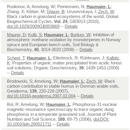
Rodionov, A; Amelung, W; Peinemann, N;
Haumaier, L
;
Zhang, X; Kleber, M;
Glaser, B
; Urusevskaya, I;
Zech, W
:
Black carbon in grassland ecosystems of the world, Global
Biogeochemical Cycles,
Vol. 24
, GB3013 (2010),
doi:10.1029/2009GB003669
--
Details
Maurer, D
;
Kolb, S
;
Haumaier, L
;
Borken, W
: Inhibition of
atmospheric methane oxidation by monoterpenes in Norway
spruce and European beech soils, Soil Biology &
Biochemistry,
40
, 3014-3020 (2008) --
Details
Scheel, T
;
Haumaier, L
; Ellerbrock, R; Rühlmann, J;
Kalbitz,
K
: Properties of organic matter precipitated from acidic forest
soil solutions, Organic Geochemistry,
39
, 1439-1453 (2008)
--
Details
Brodowski, S; Amelung, W;
Haumaier, L
;
Zech, W
: Black
carbon contribution to stable humus in German arable soils,
Geoderma,
139
, 220-228 (2007),
doi:10.1016/j.geoderma.2007.02.004
--
Details
Bol, R; Amelung, W;
Haumaier, L
: Phosphorus-31-nuclear
magnetic-resonance spectroscopy to trace organic dung
phosphorus in a temperate grassland soil, Journal of Plant
Nutrition and Soil Science,
169
, 69-75 (2006),
doi:DOI:
10.1002/jpln.200521711
--
Details