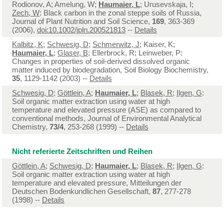
Rodionov, A; Amelung, W;
Haumaier, L
; Urusevskaja, I;
Zech, W
: Black carbon in the zonal steppe soils of Russia,
Journal of Plant Nutrition and Soil Science,
169
, 363-369
(2006),
doi:10.1002/jpln.200521813
--
Details
Kalbitz, K
;
Schwesig, D
;
Schmerwitz, J
; Kaiser, K;
Haumaier, L
;
Glaser, B
; Ellerbrock, R; Leinweber, P:
Changes in properties of soil-derived dissolved organic
matter induced by biodegradation, Soil Biology Biochemistry,
35
, 1129-1142 (2003) --
Details
Schwesig, D
;
Göttlein, A
;
Haumaier, L
;
Blasek, R
;
Ilgen, G
:
Soil organic matter extraction using water at high
temperature and elevated pressure (ASE) as compared to
conventional methods, Journal of Environmental Analytical
Chemistry,
73/4
, 253-268 (1999) --
Details
Nicht referierte Zeitschriften und Reihen
Göttlein, A
;
Schwesig, D
;
Haumaier, L
;
Blasek, R
;
Ilgen, G
:
Soil organic matter extraction using water at high
temperature and elevated pressure, Mitteilungen der
Deutschen Bodenkundlichen Gesellschaft,
87
, 277-278
(1998) --
Details