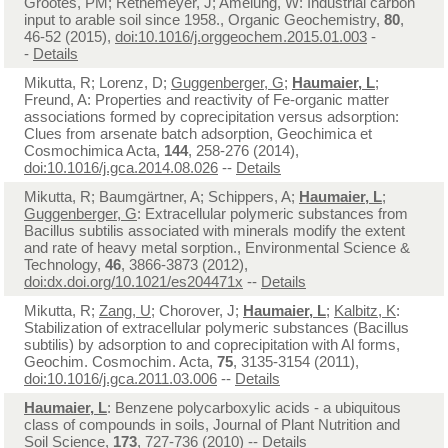
Grootes, PM; Rethemeyer, J; Amelung, W: Industrial carbon
input to arable soil since 1958., Organic Geochemistry,
80
,
46-52 (2015),
doi:10.1016/j.orggeochem.2015.01.003
-
-
Details
Mikutta, R; Lorenz, D;
Guggenberger, G
;
Haumaier, L
;
Freund, A: Properties and reactivity of Fe-organic matter
associations formed by coprecipitation versus adsorption:
Clues from arsenate batch adsorption, Geochimica et
Cosmochimica Acta,
144
, 258-276 (2014),
doi:10.1016/j.gca.2014.08.026
--
Details
Mikutta, R; Baumgärtner, A; Schippers, A;
Haumaier, L
;
Guggenberger, G
: Extracellular polymeric substances from
Bacillus subtilis associated with minerals modify the extent
and rate of heavy metal sorption., Environmental Science &
Technology,
46
, 3866-3873 (2012),
doi:dx.doi.org/10.1021/es204471x
--
Details
Mikutta, R;
Zang, U
; Chorover, J;
Haumaier, L
;
Kalbitz, K
:
Stabilization of extracellular polymeric substances (Bacillus
subtilis) by adsorption to and coprecipitation with Al forms,
Geochim. Cosmochim. Acta,
75
, 3135-3154 (2011),
doi:10.1016/j.gca.2011.03.006
--
Details
Haumaier, L
: Benzene polycarboxylic acids - a ubiquitous
class of compounds in soils, Journal of Plant Nutrition and
Soil Science,
173
, 727-736 (2010) --
Details