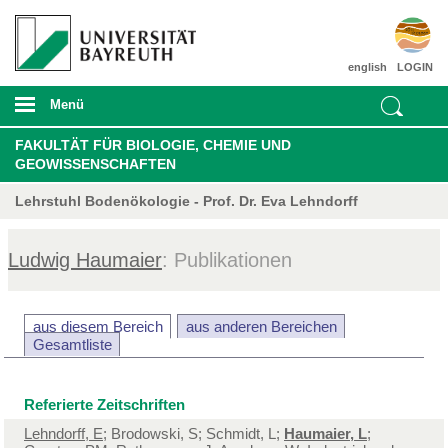
english
LOGIN
Menü
FAKULTÄT FÜR BIOLOGIE, CHEMIE UND
GEOWISSENSCHAFTEN
Lehrstuhl Bodenökologie - Prof. Dr. Eva Lehndorff
Ludwig Haumaier
: Publikationen
aus diesem Bereich
aus anderen Bereichen
Gesamtliste
Referierte Zeitschriften
Lehndorff, E
; Brodowski, S; Schmidt, L;
Haumaier, L
;