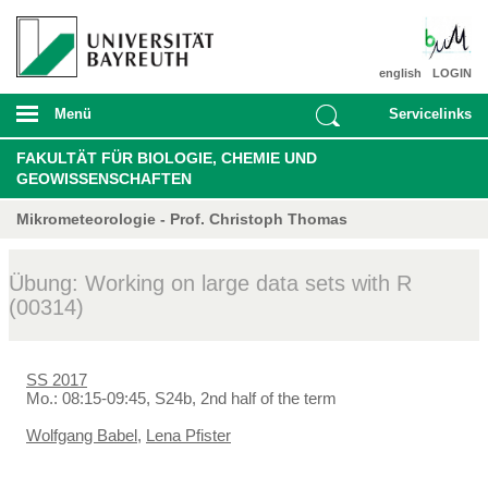
english
LOGIN
Menü
Servicelinks
FAKULTÄT FÜR BIOLOGIE, CHEMIE UND
GEOWISSENSCHAFTEN
Mikrometeorologie - Prof. Christoph Thomas
Übung: Working on large data sets with R
(00314)
SS 2017
Mo.: 08:15-09:45, S24b, 2nd half of the term
Wolfgang Babel
,
Lena Pfister