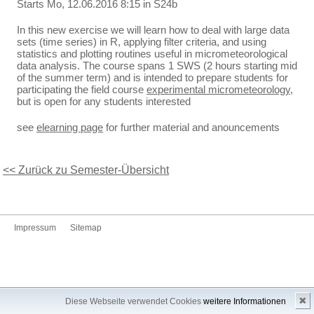
Starts Mo, 12.06.2016 8:15 in S24b
In this new exercise we will learn how to deal with large data
sets (time series) in R, applying filter criteria, and using
statistics and plotting routines useful in micrometeorological
data analysis. The course spans 1 SWS (2 hours starting mid
of the summer term) and is intended to prepare students for
participating the field course
experimental micrometeorology
,
but is open for any students interested
see
elearning page
for further material and anouncements
<< Zurück zu Semester-Übersicht
Impressum
Sitemap
✖
Diese Webseite verwendet Cookies
weitere Informationen