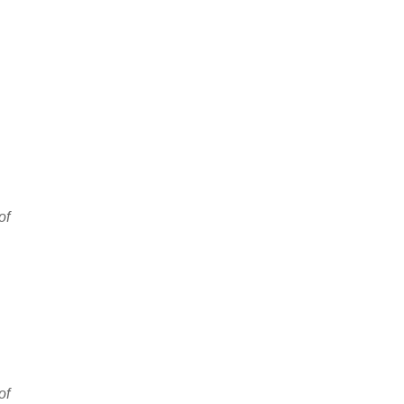
of
of