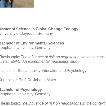
Master of Science in Global Change Ecology
University of Bayreuth, Germany
Bachelor of Environmental Sciences
Leuphana University, Germany
Thesis topic:
The influence of risk on negotiations in the context 
sustainability: An experimental negotiation study
Institute for Sustainability Education and Psychology
Supervisor: Prof. Dr. Johann Majer
Bachelor of Psychology
Leuphana University, Germany
Thesis topic:
The influence of risk on negotiations in the context 