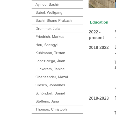
Ayinde, Bashir
Babel, Wolfgang
Buchi, Bhanu Prakash
Education
Drummer, Julia
2022 -
Friedrich, Markus
present
Hou, Shengyi
2018-2022
Kuhlmann, Tristan
Lopez-Vega, Juan
Lückerath, Janine
Oberlaender, Mazal
Olesch, Johannes
Schöndorf, Daniel
2019-2023
Steffens, Jana
Thomas, Christoph