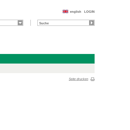
english
LOGIN
Seite drucken