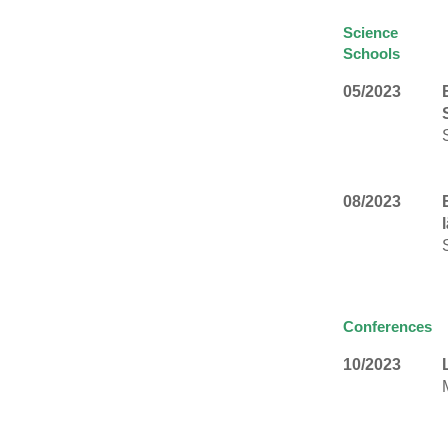
Science
Schools
05/2023
08/2023
Conferences
10/2023