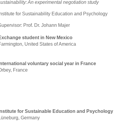
sustainability: An experimental negotiation study
Institute for Sustainability Education and Psychology
Supervisor: Prof. Dr. Johann Majer
Exchange student in New Mexico
Farmington, United States of America
International voluntary social year in France
Orbey, France
Institute for Sustainable Education and Psychology
Lüneburg, Germany