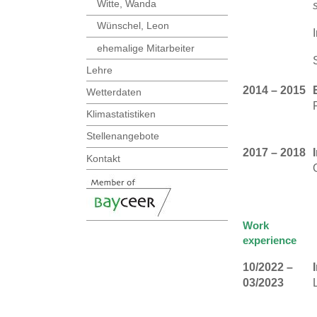
Witte, Wanda
Wünschel, Leon
ehemalige Mitarbeiter
Lehre
2014 – 2015
Wetterdaten
Klimastatistiken
Stellenangebote
2017 – 2018
Kontakt
Work
experience
10/2022 –
03/2023