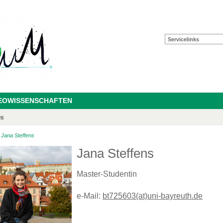
Servicelinks
GEOWISSENSCHAFTEN
as
>
Jana Steffens
Jana Steffens
Master-Studentin
e-Mail:
bt725603(at)uni-bayreuth.de