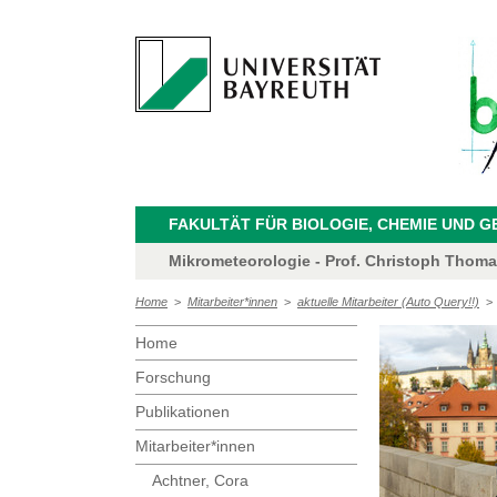
FAKULTÄT FÜR BIOLOGIE, CHEMIE UND 
Mikrometeorologie - Prof. Christoph Thom
Home
>
Mitarbeiter*innen
>
aktuelle Mitarbeiter (Auto Query!!)
Home
Forschung
Publikationen
Mitarbeiter*innen
Achtner, Cora