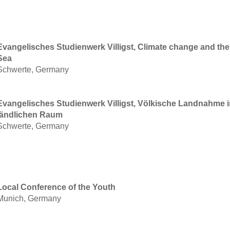
Evangelisches Studienwerk Villigst, Climate change and the 
Sea
Schwerte, Germany
Evangelisches Studienwerk Villigst, Völkische Landnahme 
ländlichen Raum
Schwerte, Germany
Local Conference of the Youth
Munich, Germany