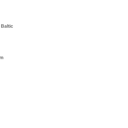
Baltic
im