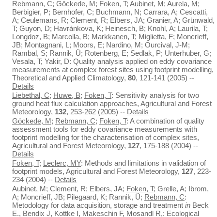
Rebmann, C
;
Göckede, M
;
Foken, T
; Aubinet, M; Aurela, M;
Berbigier, P; Bernhofer, C; Buchmann, N; Carrara, A; Cescatti,
A; Ceulemans, R; Clement, R; Elbers, JA; Granier, A; Grünwald,
T; Guyon, D; Havránkova, K; Heinesch, B; Knohl, A; Laurila, T;
Longdoz, B; Marcolla, B;
Markkanen, T
; Miglietta, F; Moncrieff,
JB; Montagnani, L; Moors, E; Nardino, M; Ourcival, J-M;
Rambal, S; Rannik, Ü; Rotenberg, E; Sedlak, P; Unterhuber, G;
Vesala, T; Yakir, D: Quality analysis applied on eddy covariance
measurements at complex forest sites using footprint modelling,
Theoretical and Applied Climatology,
80
, 121-141 (2005) --
Details
Liebethal, C
;
Huwe, B
;
Foken, T
: Sensitivity analysis for two
ground heat flux calculation approaches, Agricultural and Forest
Meteorology,
132
, 253-262 (2005) --
Details
Göckede, M
;
Rebmann, C
;
Foken, T
: A combination of quality
assessment tools for eddy covariance measurements with
footprint modelling for the characterisation of complex sites,
Agricultural and Forest Meteorology,
127
, 175-188 (2004) --
Details
Foken, T
;
Leclerc, MY
: Methods and limitations in validation of
footprint models, Agricultural and Forest Meteorology,
127
, 223-
234 (2004) --
Details
Aubinet, M; Clement, R; Elbers, JA;
Foken, T
; Grelle, A; Ibrom,
A; Moncrieff, JB; Pilegaard, K; Rannik, Ü;
Rebmann, C
:
Metodology for data acquisition, storage and treatment
in
Beck
E., Bendix J, Kottke I, Makeschin F, Mosandl R,: Ecological