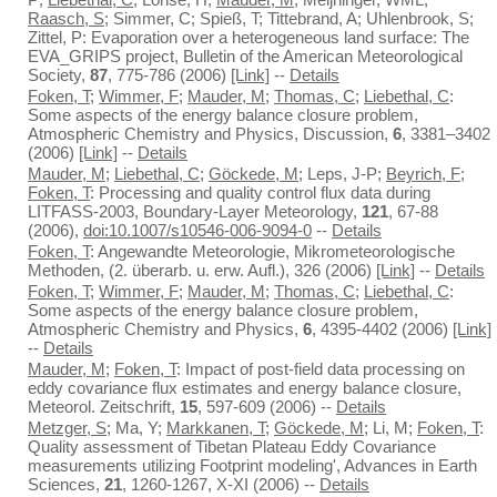
Raasch, S
; Simmer, C; Spieß, T; Tittebrand, A; Uhlenbrook, S;
Zittel, P: Evaporation over a heterogeneous land surface: The
EVA_GRIPS project, Bulletin of the American Meteorological
Society,
87
, 775-786 (2006)
[Link]
--
Details
Foken, T
;
Wimmer, F
;
Mauder, M
;
Thomas, C
;
Liebethal, C
:
Some aspects of the energy balance closure problem,
Atmospheric Chemistry and Physics, Discussion,
6
, 3381–3402
(2006)
[Link]
--
Details
Mauder, M
;
Liebethal, C
;
Göckede, M
; Leps, J-P;
Beyrich, F
;
Foken, T
: Processing and quality control flux data during
LITFASS-2003, Boundary-Layer Meteorology,
121
, 67-88
(2006),
doi:10.1007/s10546-006-9094-0
--
Details
Foken, T
: Angewandte Meteorologie, Mikrometeorologische
Methoden, (2. überarb. u. erw. Aufl.), 326 (2006)
[Link]
--
Details
Foken, T
;
Wimmer, F
;
Mauder, M
;
Thomas, C
;
Liebethal, C
:
Some aspects of the energy balance closure problem,
Atmospheric Chemistry and Physics,
6
, 4395-4402 (2006)
[Link]
--
Details
Mauder, M
;
Foken, T
: Impact of post-field data processing on
eddy covariance flux estimates and energy balance closure,
Meteorol. Zeitschrift,
15
, 597-609 (2006) --
Details
Metzger, S
; Ma, Y;
Markkanen, T
;
Göckede, M
; Li, M;
Foken, T
:
Quality assessment of Tibetan Plateau Eddy Covariance
measurements utilizing Footprint modeling', Advances in Earth
Sciences,
21
, 1260-1267, X-XI (2006) --
Details