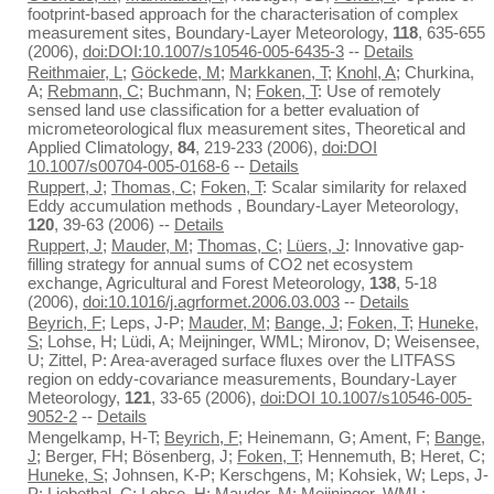
footprint-based approach for the characterisation of complex
measurement sites, Boundary-Layer Meteorology,
118
, 635-655
(2006),
doi:DOI:10.1007/s10546-005-6435-3
--
Details
Reithmaier, L
;
Göckede, M
;
Markkanen, T
;
Knohl, A
; Churkina,
A;
Rebmann, C
; Buchmann, N;
Foken, T
: Use of remotely
sensed land use classification for a better evaluation of
micrometeorological flux measurement sites, Theoretical and
Applied Climatology,
84
, 219-233 (2006),
doi:DOI
10.1007/s00704-005-0168-6
--
Details
Ruppert, J
;
Thomas, C
;
Foken, T
: Scalar similarity for relaxed
Eddy accumulation methods , Boundary-Layer Meteorology,
120
, 39-63 (2006) --
Details
Ruppert, J
;
Mauder, M
;
Thomas, C
;
Lüers, J
: Innovative gap-
filling strategy for annual sums of CO2 net ecosystem
exchange, Agricultural and Forest Meteorology,
138
, 5-18
(2006),
doi:10.1016/j.agrformet.2006.03.003
--
Details
Beyrich, F
; Leps, J-P;
Mauder, M
;
Bange, J
;
Foken, T
;
Huneke,
S
; Lohse, H; Lüdi, A; Meijninger, WML; Mironov, D; Weisensee,
U; Zittel, P: Area-averaged surface fluxes over the LITFASS
region on eddy-covariance measurements, Boundary-Layer
Meteorology,
121
, 33-65 (2006),
doi:DOI 10.1007/s10546-005-
9052-2
--
Details
Mengelkamp, H-T;
Beyrich, F
; Heinemann, G; Ament, F;
Bange,
J
; Berger, FH; Bösenberg, J;
Foken, T
; Hennemuth, B; Heret, C;
Huneke, S
; Johnsen, K-P; Kerschgens, M; Kohsiek, W; Leps, J-
P;
Liebethal, C
; Lohse, H;
Mauder, M
; Meijninger, WML;