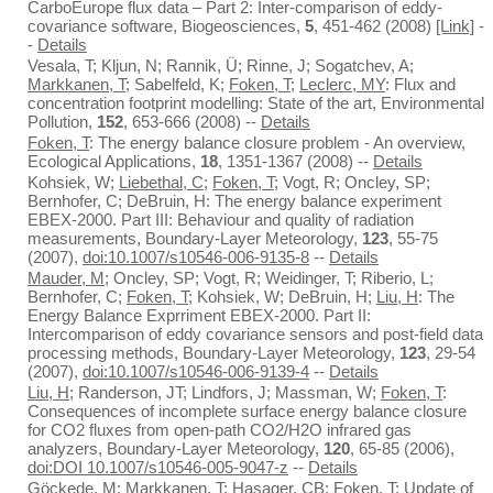
CarboEurope flux data – Part 2: Inter-comparison of eddy-
covariance software, Biogeosciences,
5
, 451-462 (2008)
[Link]
-
-
Details
Vesala, T; Kljun, N; Rannik, Ü; Rinne, J; Sogatchev, A;
Markkanen, T
; Sabelfeld, K;
Foken, T
;
Leclerc, MY
: Flux and
concentration footprint modelling: State of the art, Environmental
Pollution,
152
, 653-666 (2008) --
Details
Foken, T
: The energy balance closure problem - An overview,
Ecological Applications,
18
, 1351-1367 (2008) --
Details
Kohsiek, W;
Liebethal, C
;
Foken, T
; Vogt, R; Oncley, SP;
Bernhofer, C; DeBruin, H: The energy balance experiment
EBEX-2000. Part III: Behaviour and quality of radiation
measurements, Boundary-Layer Meteorology,
123
, 55-75
(2007),
doi:10.1007/s10546-006-9135-8
--
Details
Mauder, M
; Oncley, SP; Vogt, R; Weidinger, T; Riberio, L;
Bernhofer, C;
Foken, T
; Kohsiek, W; DeBruin, H;
Liu, H
: The
Energy Balance Exprriment EBEX-2000. Part II:
Intercomparison of eddy covariance sensors and post-field data
processing methods, Boundary-Layer Meteorology,
123
, 29-54
(2007),
doi:10.1007/s10546-006-9139-4
--
Details
Liu, H
; Randerson, JT; Lindfors, J; Massman, W;
Foken, T
:
Consequences of incomplete surface energy balance closure
for CO2 fluxes from open-path CO2/H2O infrared gas
analyzers, Boundary-Layer Meteorology,
120
, 65-85 (2006),
doi:DOI 10.1007/s10546-005-9047-z
--
Details
Göckede, M
;
Markkanen, T
; Hasager, CB;
Foken, T
: Update of