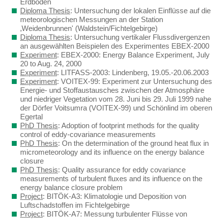
Erdboden
Diploma Thesis
: Untersuchung der lokalen Einflüsse auf die
meteorologischen Messungen an der Station
‚Weidenbrunnen' (Waldstein/Fichtelgebirge)
Diploma Thesis
: Untersuchung vertikaler Flussdivergenzen
an ausgewählten Beispielen des Experimentes EBEX-2000
Experiment
: EBEX-2000: Energy Balance Experiment, July
20 to Aug. 24, 2000
Experiment
: LITFASS-2003: Lindenberg, 19.05.-20.06.2003
Experiment
: VOITEX-99: Experiment zur Untersuchung des
Energie- und Stoffaustausches zwischen der Atmosphäre
und niedriger Vegetation vom 28. Juni bis 29. Juli 1999 nahe
der Dörfer Voitsumra (VOITEX-99) und Schönlind im oberen
Egertal
PhD Thesis
: Adoption of footprint methods for the quality
control of eddy-covariance measurements
PhD Thesis
: On the determination of the ground heat flux in
micrometeorology and its influence on the energy balance
closure
PhD Thesis
: Quality assurance for eddy covariance
measurements of turbulent fluxes and its influence on the
energy balance closure problem
Project
: BITÖK-A3: Klimatologie und Deposition von
Luftschadstoffen im Fichtelgebirge
Project
: BITÖK-A7: Messung turbulenter Flüsse von