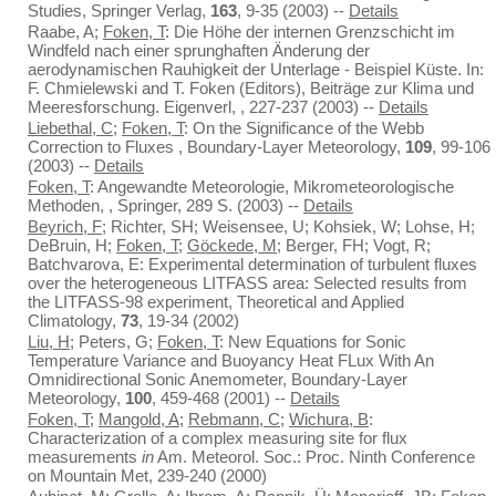
Studies, Springer Verlag,
163
, 9-35 (2003) --
Details
Raabe, A;
Foken, T
: Die Höhe der internen Grenzschicht im
Windfeld nach einer sprunghaften Änderung der
aerodynamischen Rauhigkeit der Unterlage - Beispiel Küste. In:
F. Chmielewski and T. Foken (Editors), Beiträge zur Klima und
Meeresforschung. Eigenverl, , 227-237 (2003) --
Details
Liebethal, C
;
Foken, T
: On the Significance of the Webb
Correction to Fluxes , Boundary-Layer Meteorology,
109
, 99-106
(2003) --
Details
Foken, T
: Angewandte Meteorologie, Mikrometeorologische
Methoden, , Springer, 289 S. (2003) --
Details
Beyrich, F
; Richter, SH; Weisensee, U; Kohsiek, W; Lohse, H;
DeBruin, H;
Foken, T
;
Göckede, M
; Berger, FH; Vogt, R;
Batchvarova, E: Experimental determination of turbulent fluxes
over the heterogeneous LITFASS area: Selected results from
the LITFASS-98 experiment, Theoretical and Applied
Climatology,
73
, 19-34 (2002)
Liu, H
; Peters, G;
Foken, T
: New Equations for Sonic
Temperature Variance and Buoyancy Heat FLux With An
Omnidirectional Sonic Anemometer, Boundary-Layer
Meteorology,
100
, 459-468 (2001) --
Details
Foken, T
;
Mangold, A
;
Rebmann, C
;
Wichura, B
:
Characterization of a complex measuring site for flux
measurements
in
Am. Meteorol. Soc.: Proc. Ninth Conference
on Mountain Met, 239-240 (2000)