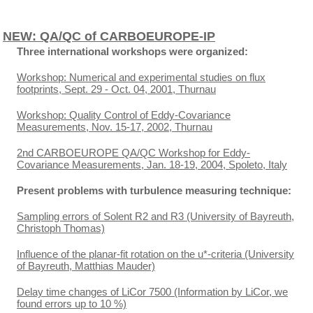
NEW: QA/QC of CARBOEUROPE-IP
Three international workshops were organized:
Workshop: Numerical and experimental studies on flux
footprints, Sept. 29 - Oct. 04, 2001, Thurnau
Workshop: Quality Control of Eddy-Covariance
Measurements, Nov. 15-17, 2002, Thurnau
2nd CARBOEUROPE QA/QC Workshop for Eddy-
Covariance Measurements, Jan. 18-19, 2004, Spoleto, Italy
Present problems with turbulence measuring technique:
Sampling errors of Solent R2 and R3 (University of Bayreuth,
Christoph Thomas)
Influence of the planar-fit rotation on the u*-criteria (University
of Bayreuth, Matthias Mauder)
Delay time changes of LiCor 7500 (Information by LiCor, we
found errors up to 10 %)