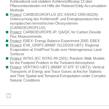
Kohlendioxid und stabilem Kohlenstoffisotop 13 über
Pflanzenbeständen mit Hilfe der Relaxed Eddy Accumulation-
Methode
Project
: CARBOEUROFLUX (EC ENVK2-1999-00229):
Untersuchung des Kohlenstoff- und Energieaustausches in
europäischen terrestrischen Ökosystemen
(CARBOEUROFLUX)
Project
: CARBOEUROPE-IP: QA/QC for Carbon Dioxide
Flux Measurements
Project
: EBEX: Energy Balance Experiment 2000, EBEX
Project
: EVA_GRIPS (BMBF 01LD0103-UBT): Regional
Evaporation at Grid/Pixel Scale over Heterogeneous Land
Surfaces
Project
: INTAS (EC INTAS-99-1501): Random Walk Models
for the Footprint Problem in the Turbulent Atmosphere
Project
: VERTIKO-UBT1 (BMBF 07 ATF 37 UBT1): Vertical
Transports of Energy and Trace Gases at Anchor Stations
and Their Spatial and Temporal Extrapolation under Complex
Natural, Conditions