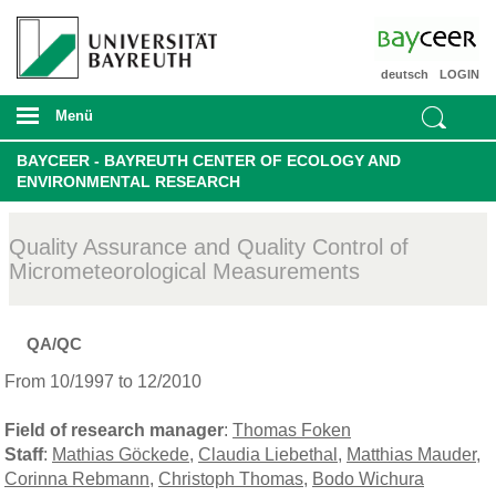
deutsch
LOGIN
Menü
BAYCEER - BAYREUTH CENTER OF ECOLOGY AND
ENVIRONMENTAL RESEARCH
Quality Assurance and Quality Control of
Micrometeorological Measurements
QA/QC
From 10/1997 to 12/2010
Field of research manager
:
Thomas Foken
Staff
:
Mathias Göckede
,
Claudia Liebethal
,
Matthias Mauder
,
Corinna Rebmann
,
Christoph Thomas
,
Bodo Wichura