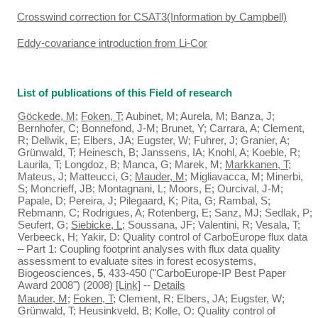
Crosswind correction for CSAT3(Information by Campbell)
Eddy-covariance introduction from Li-Cor
List of publications of this Field of research
Göckede, M
;
Foken, T
; Aubinet, M; Aurela, M; Banza, J;
Bernhofer, C; Bonnefond, J-M; Brunet, Y; Carrara, A; Clement,
R; Dellwik, E; Elbers, JA; Eugster, W; Fuhrer, J; Granier, A;
Grünwald, T; Heinesch, B; Janssens, IA; Knohl, A; Koeble, R;
Laurila, T; Longdoz, B; Manca, G; Marek, M;
Markkanen, T
;
Mateus, J; Matteucci, G;
Mauder, M
; Migliavacca, M; Minerbi,
S; Moncrieff, JB; Montagnani, L; Moors, E; Ourcival, J-M;
Papale, D; Pereira, J; Pilegaard, K; Pita, G; Rambal, S;
Rebmann, C; Rodrigues, A; Rotenberg, E; Sanz, MJ; Sedlak, P;
Seufert, G;
Siebicke, L
; Soussana, JF; Valentini, R; Vesala, T;
Verbeeck, H; Yakir, D: Quality control of CarboEurope flux data
– Part 1: Coupling footprint analyses with flux data quality
assessment to evaluate sites in forest ecosystems,
Biogeosciences,
5
, 433-450 ("CarboEurope-IP Best Paper
Award 2008") (2008)
[Link]
--
Details
Mauder, M
;
Foken, T
; Clement, R; Elbers, JA; Eugster, W;
Grünwald, T; Heusinkveld, B; Kolle, O: Quality control of