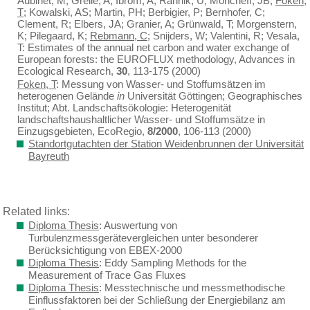
Aubinet, M; Grelle, A; Ibrom, A; Rannik, Ü; Moncrieff, JB;
Foken,
T
; Kowalski, AS; Martin, PH; Berbigier, P; Bernhofer, C;
Clement, R; Elbers, JA; Granier, A; Grünwald, T; Morgenstern,
K; Pilegaard, K;
Rebmann, C
; Snijders, W; Valentini, R; Vesala,
T: Estimates of the annual net carbon and water exchange of
European forests: the EUROFLUX methodology, Advances in
Ecological Research,
30
, 113-175 (2000)
Foken, T
: Messung von Wasser- und Stoffumsätzen im
heterogenen Gelände
in
Universität Göttingen; Geographisches
Institut; Abt. Landschaftsökologie: Heterogenität
landschaftshaushaltlicher Wasser- und Stoffumsätze in
Einzugsgebieten, EcoRegio,
8/2000
, 106-113 (2000)
Standortgutachten der Station Weidenbrunnen der Universität
Bayreuth
Related links:
Diploma Thesis
: Auswertung von
Turbulenzmessgerätevergleichen unter besonderer
Berücksichtigung von EBEX-2000
Diploma Thesis
: Eddy Sampling Methods for the
Measurement of Trace Gas Fluxes
Diploma Thesis
: Messtechnische und messmethodische
Einflussfaktoren bei der Schließung der Energiebilanz am