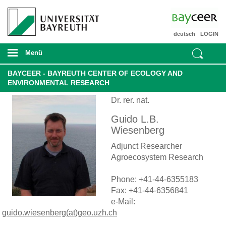
deutsch
LOGIN
Menü
BAYCEER - BAYREUTH CENTER OF ECOLOGY AND
ENVIRONMENTAL RESEARCH
Dr. rer. nat.
Guido L.B.
Wiesenberg
Adjunct Researcher
Agroecosystem Research
Phone: +41-44-6355183
Fax: +41-44-6356841
e-Mail:
guido.wiesenberg(at)geo.uzh.ch