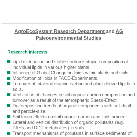
AgroEcoSystem Research Department
and
AG
Paleoenvironmental Studies
Research interests
Lipid distribution and stable carbon isotopic composition of
individual lipids in various higher plants.
Influence of Global Change on lipids within plants and soils.
Modification of lipids in FACE-Experiments.
Turnover of total soil organic carbon and plant-derived lipids in
soils.
Verification of changes in soil organic carbon composition and
turnover as a result of the atmospheric Suess-Effect.
Decomposition trends of organic components with soil depth
and particle-size.
Soil fauna effects on soil organic carbon and lipid turnover.
Lateral and vertical distribution of organic pollutants (e.g.
PAHs and DDT metabolites) in soils.
Transport mechanisms of pollutants in surface sediments of