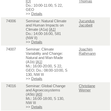
[
O
]
Thomas
Do.: 10:00-11:00, S 22,
GEO
>>
Details
74006
Seminar: Natural Climate
Jucundus
and Human Impacts on
Jacobeit
Climate (A1a) [
A1
]
Do.: 14:00-16:00, S81
(NW II)
>>
Details
74007
Seminar: Climate
Joachim
Variability and Change:
Rathmann
Natural and Man-Made
(A1b) [
A1
]
Mi.: 16:00-20:00, S 22,
GEO; Do.: 08:00-10:00, S
130, NW III
>>
Details
74016
Seminar: Global Change
Christiane
and Agroecosystems
Werner
(A5b) [
A5
]
Mi.: 16:00-18:00, S 130,
NW III
>>
Details