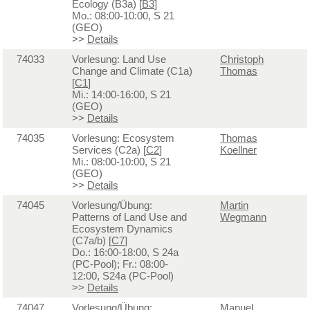
Ecology (B3a) [
B3
]
Mo.: 08:00-10:00, S 21
(GEO)
>>
Details
74033
Vorlesung: Land Use
Christoph
Change and Climate (C1a)
Thomas
[
C1
]
Mi.: 14:00-16:00, S 21
(GEO)
>>
Details
74035
Vorlesung: Ecosystem
Thomas
Services (C2a) [
C2
]
Koellner
Mi.: 08:00-10:00, S 21
(GEO)
>>
Details
74045
Vorlesung/Übung:
Martin
Patterns of Land Use and
Wegmann
Ecosystem Dynamics
(C7a/b) [
C7
]
Do.: 16:00-18:00, S 24a
(PC-Pool); Fr.: 08:00-
12:00, S24a (PC-Pool)
>>
Details
74047
Vorlesung/Übung:
Manuel