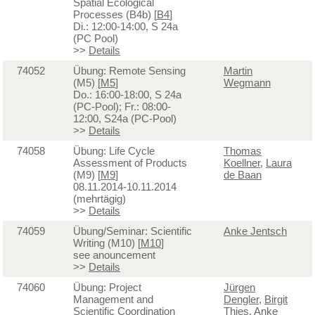
Spatial Ecological
Processes (B4b) [
B4
]
Di.: 12:00-14:00, S 24a
(PC Pool)
>>
Details
74052
Übung: Remote Sensing
Martin
(M5) [
M5
]
Wegmann
Do.: 16:00-18:00, S 24a
(PC-Pool); Fr.: 08:00-
12:00, S24a (PC-Pool)
>>
Details
74058
Übung: Life Cycle
Thomas
Assessment of Products
Koellner
,
Laura
(M9) [
M9
]
de Baan
08.11.2014-10.11.2014
(mehrtägig)
>>
Details
74059
Übung/Seminar: Scientific
Anke Jentsch
Writing (M10) [
M10
]
see anouncement
>>
Details
74060
Übung: Project
Jürgen
Management and
Dengler
,
Birgit
Scientific Coordination
Thies
,
Anke