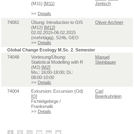
(M11) [
M11
]
Jentsch
>>
Details
74061
Übung: Introduction to GIS
Oliver Archner
(M12) [
M12
]
02.02.2015-06.02.2015
(mehrtägig), S24b, GEO
>>
Details
Global Change Ecology M.Sc. 2. Semester
74048
Vorlesung/Übung:
Manuel
Statistical Modelling with R
Steinbauer
(M2) [
M2
]
Mo.: 16:00-18:00; Di.:
08:00-10:00
>>
Details
74004
Exkursion: Excursion (Od)
Carl
[
O
]
Beierkuhnlein
Fichtelgebirge /
Frankenalb
>>
Details