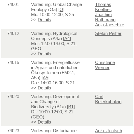
74001
Vorlesung: Global Change
Thomas
Ecology (Oa) [
O
]
Koellner
,
Mi.: 10:00-12:00, S 25
Joachim
>>
Details
Rathmann
,
Anja Jaeschke
74012
Vorlesung: Hydrological
Stefan Peiffer
Concepts (A4a) [
A4
]
Mo.: 12:00-14:00, S 21,
GEO
>>
Details
74015
Vorlesung: Energieflüsse
Christiane
in Agrar- und natürlichen
Werner
Ökosystemen (FM2.1,
A5a) [
A5
]
Do.: 14:00-16:00, S 21
>>
Details
74020
Vorlesung: Development
Carl
and Change of
Beierkuhnlein
Biodiversity (B1a) [
B1
]
Di.: 10:00-12:00, S 21
(GEO)
>>
Details
74023
Vorlesung: Disturbance
Anke Jentsch