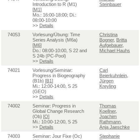
Introduction to R (M1)
Steinbauer
[
M1
]
Mo.: 16:00-18:00; Di.:
08:00-10:00
>>
Details
74053
Vorlesung/Übung: Time
Christina
Series Analysis (M6a)
Bogner
,
Britta
[
M6
]
Aufgebauer
,
Do.: 08:00-10:00, S 22 and
Michael Hauhs
S 24b (PC-Pool)
>>
Details
74021
Vorlesung/Seminar:
Carl
Progress in Biogeography
Beierkuhnlein
,
(B1b) [
B1
]
Jürgen
Mi.: 12:00-14:00, S 25
Kreyling
(GEO)
>>
Details
74002
Seminar: Progress in
Thomas
Global Change Research
Koellner
,
(Ob) [
O
]
Joachim
Mi.: 10:00-12:00, S 25
Rathmann
,
>>
Details
Anja Jaeschke
74003
Seminar: Jour Fixe (Oc)
Stephanie