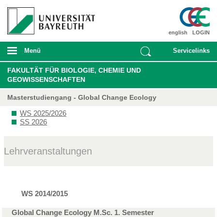
english
LOGIN
Menü
Servicelinks
FAKULTÄT FÜR BIOLOGIE, CHEMIE UND
GEOWISSENSCHAFTEN
Masterstudiengang - Global Change Ecology
WS 2025/2026
SS 2026
Lehrveranstaltungen
WS 2014/2015
Global Change Ecology M.Sc. 1. Semester