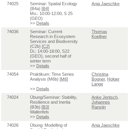
74025
Seminar: Spatial Ecology
Anja Jaeschke
(B4a) [
B4
]
Mo.: 10:00-12:00, S 25
(GEO)
>>
Details
74036
Seminar: Current
Thomas
Research in Ecosystem
Koellner
Services and Biodiversity
(C2b) [
C2
]
Di.: 14:00-18:00, S22
(GEO), second half of
winter term
>>
Details
74054
Praktikum: Time Series
Christina
Analysis (M6b) [
M6
]
Bogner
,
Holger
Lange
>>
Details
74024
Übung/Seminar: Stability,
Anke Jentsch
,
Resilience and Inertia
Johannes
(B3b) [
B3
]
Ransijn
Wallenfels
>>
Details
74026
Übung: Modelling of
Anja Jaeschke