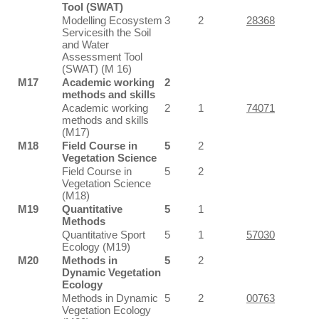
Tool (SWAT)
Modelling Ecosystem
3
2
28368
Servicesith the Soil
and Water
Assessment Tool
(SWAT) (M 16)
M17
Academic working
2
methods and skills
Academic working
2
1
74071
methods and skills
(M17)
M18
Field Course in
5
2
Vegetation Science
Field Course in
5
2
Vegetation Science
(M18)
M19
Quantitative
5
1
Methods
Quantitative Sport
5
1
57030
Ecology (M19)
M20
Methods in
5
2
Dynamic Vegetation
Ecology
Methods in Dynamic
5
2
00763
Vegetation Ecology