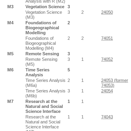
Analysis with R (M2)
M3
Vegetation Science
3
Vegetation Science
3
2
24050
(M3)
M4
Foundations of
2
Biogeographical
Modelling
Foundations of
2
2
74051
Biogeographical
Modelling (M4)
M5
Remote Sensing
3
Remote Sensing
3
1
74052
(M5)
M6
Time Series
5
Analysis
Time Series Analysis
2
1
24053 (former
(M6a)
74053)
Time Series Analysis
3
1
24054
(M6b)
M7
Research at the
1
1
Natural and Social
Science Interface
Research at the
1
1
74043
Natural and Social
Science Interface