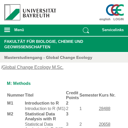
english
LOGIN
Menü
Servicelinks
FAKULTÄT FÜR BIOLOGIE, CHEMIE UND
GEOWISSENSCHAFTEN
Masterstudiengang - Global Change Ecology
/
Global Change Ecology M.Sc.
M: Methods
Credit
Nummer
Titel
Semester
Kurs Nr.
Points
M1
Introduction to R
2
Introduction to R (M1)
2
1
28488
M2
Statistical Data
3
Analysis with R
Statistical Data
3
2
20658