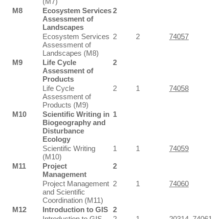
(M7)
M8
Ecosystem Services
2
Assessment of
Landscapes
Ecosystem Services
2
2
74057
Assessment of
Landscapes (M8)
M9
Life Cycle
2
Assessment of
Products
Life Cycle
2
1
74058
Assessment of
Products (M9)
M10
Scientific Writing in
1
Biogeography and
Disturbance
Ecology
Scientific Writing
1
1
74059
(M10)
M11
Project
2
Management
Project Management
2
1
74060
and Scientific
Coordination (M11)
M12
Introduction to GIS
2
Introduction to GIS
2
1
20314
,
74061