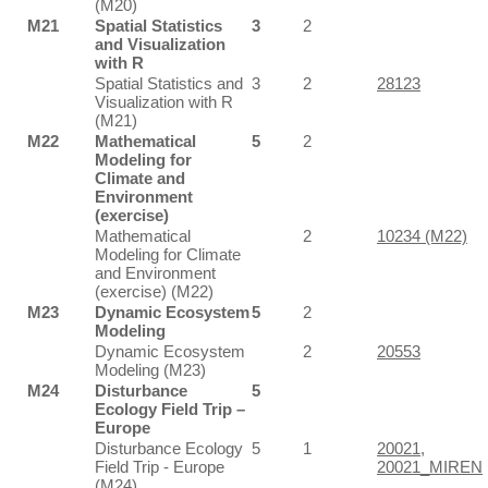
(M20)
M21
Spatial Statistics
3
2
and Visualization
with R
Spatial Statistics and
3
2
28123
Visualization with R
(M21)
M22
Mathematical
5
2
Modeling for
Climate and
Environment
(exercise)
Mathematical
2
10234 (M22)
Modeling for Climate
and Environment
(exercise) (M22)
M23
Dynamic Ecosystem
5
2
Modeling
Dynamic Ecosystem
2
20553
Modeling (M23)
M24
Disturbance
5
Ecology Field Trip –
Europe
Disturbance Ecology
5
1
20021
,
Field Trip - Europe
20021_MIREN
(M24)