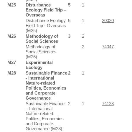
M25
Disturbance
5
1
Ecology Field Trip –
Overseas
Disturbance Ecology
5
1
20020
Field Trip - Overseas
(M25)
M26
Methodology of
3
2
Social Sciences
Methodology of
2
74047
Social Sciences
(M26)
M27
Experimental
Ecology
M28
Sustainable Finance
2
1
- International
Nature-related
Politics, Economics
and Corporate
Governance
Sustainable Finance
2
1
74128
– International
Nature-related
Politics, Economics
and Corporate
Governance (M28)