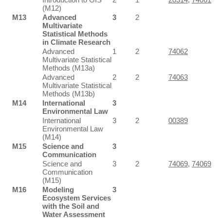
(M12)
M13
Advanced
3
2
Multivariate
Statistical Methods
in Climate Research
Advanced
1
2
74062
Multivariate Statistical
Methods (M13a)
Advanced
2
2
74063
Multivariate Statistical
Methods (M13b)
M14
International
3
Environmental Law
International
3
2
00389
Environmental Law
(M14)
M15
Science and
3
Communication
Science and
3
2
74069
,
74069
Communication
(M15)
M16
Modeling
3
Ecosystem Services
with the Soil and
Water Assessment