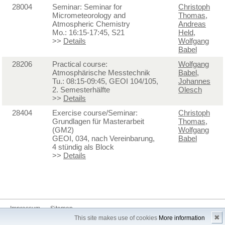
28004
Seminar: Seminar for
Christoph
Micrometeorology and
Thomas
,
Atmospheric Chemistry
Andreas
Mo.: 16:15-17:45, S21
Held
,
>>
Details
Wolfgang
Babel
28206
Practical course:
Wolfgang
Atmosphärische Messtechnik
Babel
,
Tu.: 08:15-09:45, GEOI 104/105,
Johannes
2. Semesterhälfte
Olesch
>>
Details
28404
Exercise course/Seminar:
Christoph
Grundlagen für Masterarbeit
Thomas
,
(GM2)
Wolfgang
GEOI, 034, nach Vereinbarung,
Babel
4 stündig als Block
>>
Details
Impressum
Sitemap
✖
This site makes use of cookies
More information