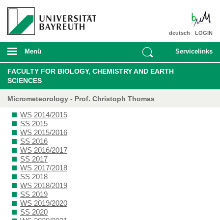
deutsch
LOGIN
Menü
Servicelinks
FACULTY FOR BIOLOGY, CHEMISTRY AND EARTH
SCIENCES
Micrometeorology - Prof. Christoph Thomas
WS 2014/2015
SS 2015
WS 2015/2016
SS 2016
WS 2016/2017
SS 2017
WS 2017/2018
SS 2018
WS 2018/2019
SS 2019
WS 2019/2020
SS 2020