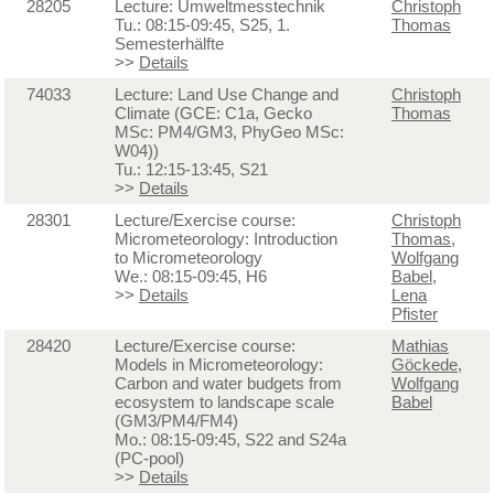
28205
Lecture: Umweltmesstechnik
Christoph
Tu.: 08:15-09:45, S25, 1.
Thomas
Semesterhälfte
>>
Details
74033
Lecture: Land Use Change and
Christoph
Climate (GCE: C1a, Gecko
Thomas
MSc: PM4/GM3, PhyGeo MSc:
W04))
Tu.: 12:15-13:45, S21
>>
Details
28301
Lecture/Exercise course:
Christoph
Micrometeorology: Introduction
Thomas
,
to Micrometeorology
Wolfgang
We.: 08:15-09:45, H6
Babel
,
>>
Details
Lena
Pfister
28420
Lecture/Exercise course:
Mathias
Models in Micrometeorology:
Göckede
,
Carbon and water budgets from
Wolfgang
ecosystem to landscape scale
Babel
(GM3/PM4/FM4)
Mo.: 08:15-09:45, S22 and S24a
(PC-pool)
>>
Details