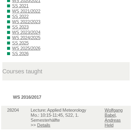
WS 2020/2021
SS 2021
WS 2021/2022
SS 2022
WS 2022/2023
SS 2023
WS 2023/2024
WS 2024/2025
SS 2025
WS 2025/2026
SS 2026
Courses taught
WS 2016/2017
28204
Lecture: Applied Meteorology
Wolfgang
Mo.: 10:15-11:45, S22, 1.
Babel
,
Semesterhälfte
Andreas
>>
Details
Held